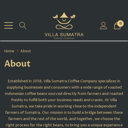
0
Home
About
About
Established in 2018, Villa Sumatra Coffee Company specializes in
supplying businesses and consumers with a wide range of roasted
Indonesian coffee beans sourced directly from farmers and roasted
freshly to fulfill both your business needs and craves. At Villa
Sumatra, we take pride in working close to the independent
farmers of Sumatra. Our mission is to build a bridge between these
farmers and the rest of the world, and together, we choose the
right process for the right beans, to bring you a unique experience