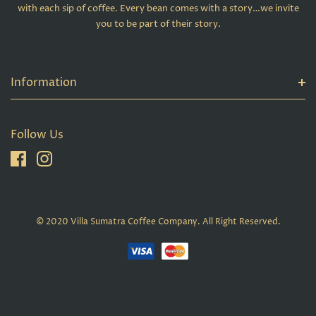
with each sip of coffee. Every bean comes with a story…we invite
you to be part of their story.
Information
Follow Us
© 2020 Villa Sumatra Coffee Company. All Right Reserved.